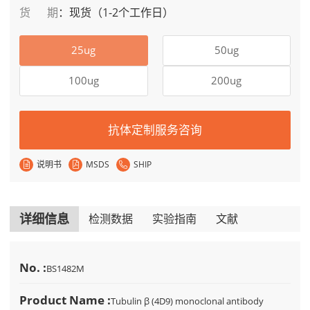
货期
：
现货（1-2个工作日）
25ug
50ug
100ug
200ug
抗体定制服务咨询
说明书
MSDS
SHIP
详细信息
检测数据
实验指南
文献
No. :
BS1482M
Product Name :
Tubulin β (4D9) monoclonal antibody