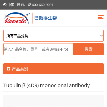
中国
EN
400-660-9091
搜索
产品类别
Tubulin β (4D9) monoclonal antibody