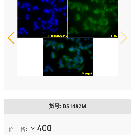
货号: BS1482M
400
￥
价格
：