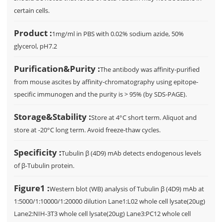
certain cells.
Product :
1mg/ml in PBS with 0.02% sodium azide, 50%
glycerol, pH7.2
Purification&Purity :
The antibody was affinity-purified
from mouse ascites by affinity-chromatography using epitope-
specific immunogen and the purity is > 95% (by SDS-PAGE).
Storage&Stability :
Store at 4°C short term. Aliquot and
store at -20°C long term. Avoid freeze-thaw cycles.
Specificity :
Tubulin β (4D9) mAb detects endogenous levels
of β-Tubulin protein.
Figure1 :
Western blot (WB) analysis of Tubulin β (4D9) mAb at
1:5000/1:10000/1:20000 dilution Lane1:L02 whole cell lysate(20ug)
Lane2:NIH-3T3 whole cell lysate(20ug) Lane3:PC12 whole cell