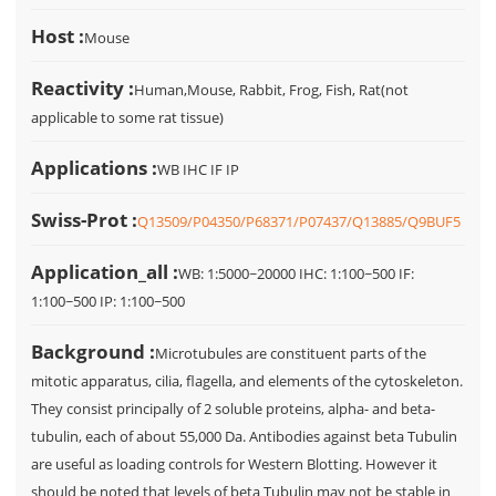
Host :
Mouse
Reactivity :
Human,Mouse, Rabbit, Frog, Fish, Rat(not
applicable to some rat tissue)
Applications :
WB IHC IF IP
Swiss-Prot :
Q13509/P04350/P68371/P07437/Q13885/Q9BUF5
Application_all :
WB: 1:5000~20000 IHC: 1:100~500 IF:
1:100~500 IP: 1:100~500
Background :
Microtubules are constituent parts of the
mitotic apparatus, cilia, flagella, and elements of the cytoskeleton.
They consist principally of 2 soluble proteins, alpha- and beta-
tubulin, each of about 55,000 Da. Antibodies against beta Tubulin
are useful as loading controls for Western Blotting. However it
should be noted that levels of beta Tubulin may not be stable in