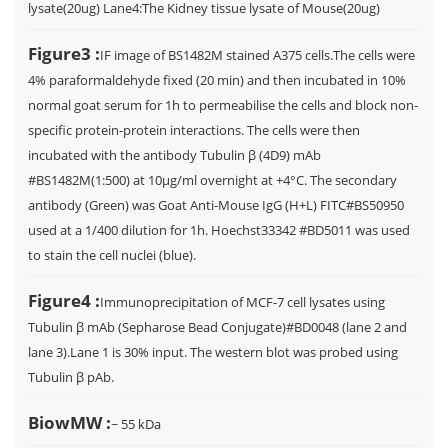
lysate(20ug) Lane4:The Kidney tissue lysate of Mouse(20ug)
Figure3 :
IF image of BS1482M stained A375 cells.The cells were
4% paraformaldehyde fixed (20 min) and then incubated in 10%
normal goat serum for 1h to permeabilise the cells and block non-
specific protein-protein interactions. The cells were then
incubated with the antibody Tubulin β (4D9) mAb
#BS1482M(1:500) at 10µg/ml overnight at +4°C. The secondary
antibody (Green) was Goat Anti-Mouse IgG (H+L) FITC#BS50950
used at a 1/400 dilution for 1h. Hoechst33342 #BD5011 was used
to stain the cell nuclei (blue).
Figure4 :
Immunoprecipitation of MCF-7 cell lysates using
Tubulin β mAb (Sepharose Bead Conjugate)#BD0048 (lane 2 and
lane 3).Lane 1 is 30% input. The western blot was probed using
Tubulin β pAb.
BiowMW :
~ 55 kDa