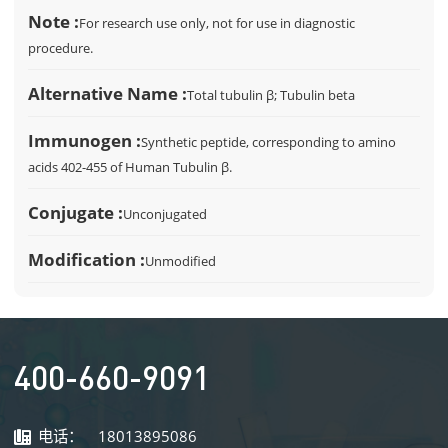
Note :
For research use only, not for use in diagnostic
procedure.
Alternative Name :
Total tubulin β; Tubulin beta
Immunogen :
Synthetic peptide, corresponding to amino
acids 402-455 of Human Tubulin β.
Conjugate :
Unconjugated
Modification :
Unmodified
400-660-9091
电话：
18013895086